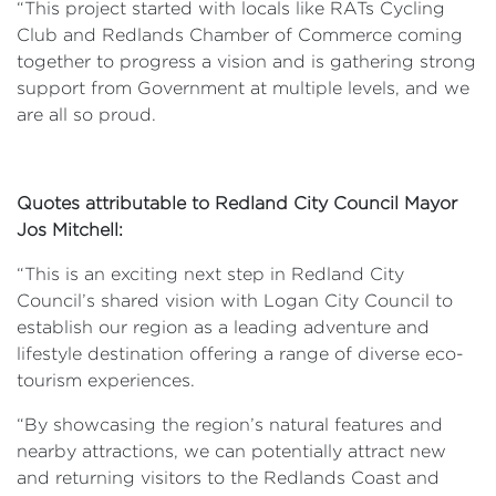
“This project started with locals like RATs Cycling
Club and Redlands Chamber of Commerce coming
together to progress a vision and is gathering strong
support from Government at multiple levels, and we
are all so proud.
Quotes attributable to Redland City Council Mayor
Jos Mitchell:
“This is an exciting next step in Redland City
Council’s shared vision with Logan City Council to
establish our region as a leading adventure and
lifestyle destination offering a range of diverse eco-
tourism experiences.
“By showcasing the region’s natural features and
nearby attractions, we can potentially attract new
and returning visitors to the Redlands Coast and