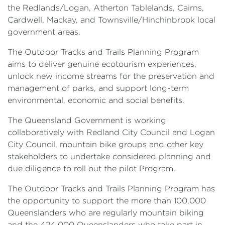
the Redlands/Logan, Atherton Tablelands, Cairns,
Cardwell, Mackay, and Townsville/Hinchinbrook local
government areas.
The Outdoor Tracks and Trails Planning Program
aims to deliver genuine ecotourism experiences,
unlock new income streams for the preservation and
management of parks, and support long-term
environmental, economic and social benefits.
The Queensland Government is working
collaboratively with Redland City Council and Logan
City Council, mountain bike groups and other key
stakeholders to undertake considered planning and
due diligence to roll out the pilot Program.
The Outdoor Tracks and Trails Planning Program has
the opportunity to support the more than 100,000
Queenslanders who are regularly mountain biking
and the 424,000 Queenslanders who take part in