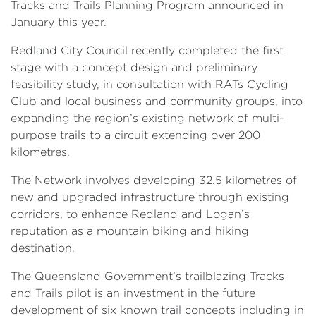
Tracks and Trails Planning Program announced in
January this year.
Redland City Council recently completed the first
stage with a concept design and preliminary
feasibility study, in consultation with RATs Cycling
Club and local business and community groups, into
expanding the region’s existing network of multi-
purpose trails to a circuit extending over 200
kilometres.
The Network involves developing 32.5 kilometres of
new and upgraded infrastructure through existing
corridors, to enhance Redland and Logan’s
reputation as a mountain biking and hiking
destination.
The Queensland Government’s trailblazing Tracks
and Trails pilot is an investment in the future
development of six known trail concepts including in