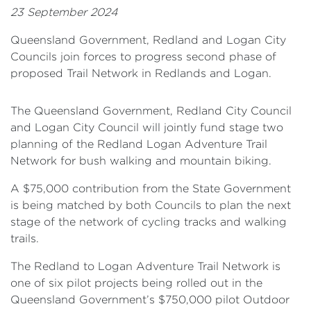
23 September 2024
Queensland Government, Redland and Logan City
Councils join forces to progress second phase of
proposed Trail Network in Redlands and Logan.
The Queensland Government, Redland City Council
and Logan City Council will jointly fund stage two
planning of the Redland Logan Adventure Trail
Network for bush walking and mountain biking.
A $75,000 contribution from the State Government
is being matched by both Councils to plan the next
stage of the network of cycling tracks and walking
trails.
The Redland to Logan Adventure Trail Network is
one of six pilot projects being rolled out in the
Queensland Government’s $750,000 pilot Outdoor