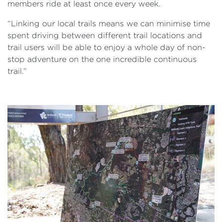
members ride at least once every week.
“Linking our local trails means we can minimise time
spent driving between different trail locations and
trail users will be able to enjoy a whole day of non-
stop adventure on the one incredible continuous
trail.”