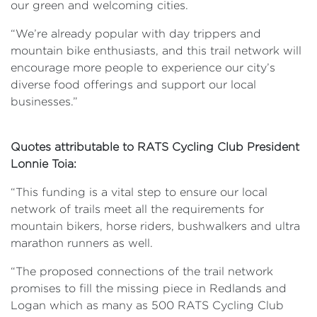
our green and welcoming cities.
“We’re already popular with day trippers and
mountain bike enthusiasts, and this trail network will
encourage more people to experience our city’s
diverse food offerings and support our local
businesses.”
Quotes attributable to RATS Cycling Club President
Lonnie Toia:
“This funding is a vital step to ensure our local
network of trails meet all the requirements for
mountain bikers, horse riders, bushwalkers and ultra
marathon runners as well.
“The proposed connections of the trail network
promises to fill the missing piece in Redlands and
Logan which as many as 500 RATS Cycling Club