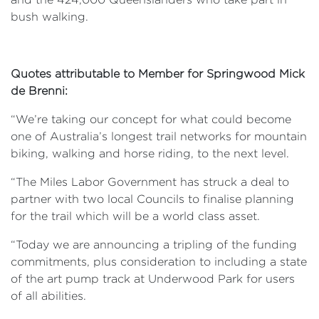
bush walking.
Quotes attributable to Member for Springwood Mick
de Brenni:
“We’re taking our concept for what could become
one of Australia’s longest trail networks for mountain
biking, walking and horse riding, to the next level.
“The Miles Labor Government has struck a deal to
partner with two local Councils to finalise planning
for the trail which will be a world class asset.
“Today we are announcing a tripling of the funding
commitments, plus consideration to including a state
of the art pump track at Underwood Park for users
of all abilities.