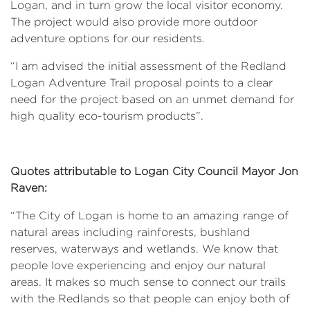
Logan, and in turn grow the local visitor economy.
The project would also provide more outdoor
adventure options for our residents.
“I am advised the initial assessment of the Redland
Logan Adventure Trail proposal points to a clear
need for the project based on an unmet demand for
high quality eco-tourism products”.
Quotes attributable to Logan City Council Mayor Jon
Raven:
“The City of Logan is home to an amazing range of
natural areas including rainforests, bushland
reserves, waterways and wetlands. We know that
people love experiencing and enjoy our natural
areas. It makes so much sense to connect our trails
with the Redlands so that people can enjoy both of