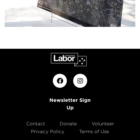
Newsletter Sign
Up
Contact
Donate
Volunteer
Privacy Policy
Terms of Use