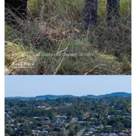
Expansion of Daisy Hill Conservation…
Read More