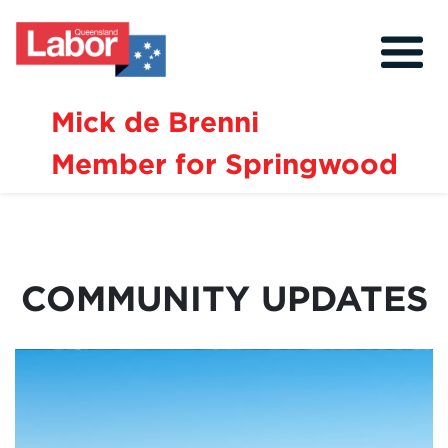
Mick de Brenni
Member for Springwood
About
Our Community
Events
COMMUNITY UPDATES
Issues
News
Volunteer
Contact