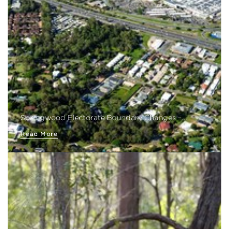
Springwood Electorate Boundary Changes –…
Read More