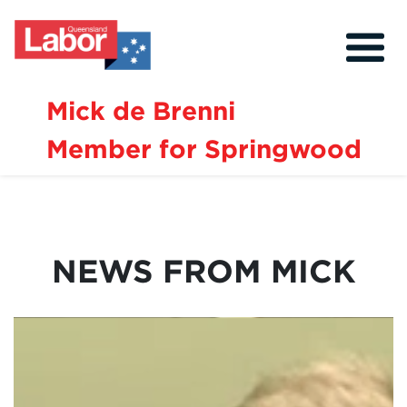
Mick de Brenni
Member for Springwood
About
Our Community
Events
NEWS FROM MICK
Issues
News
Volunteer
Contact