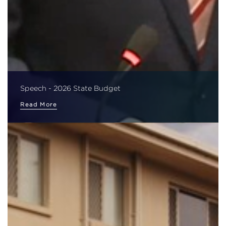
Speech - 2026 State Budget
Read More