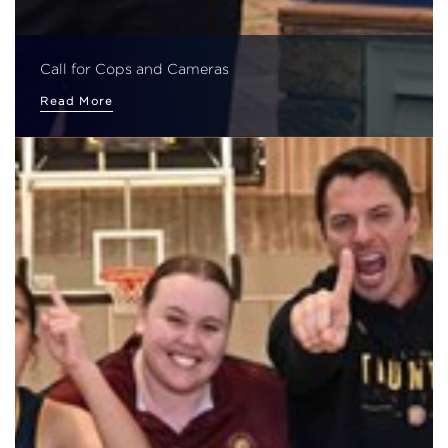
Call for Cops and Cameras
Read More