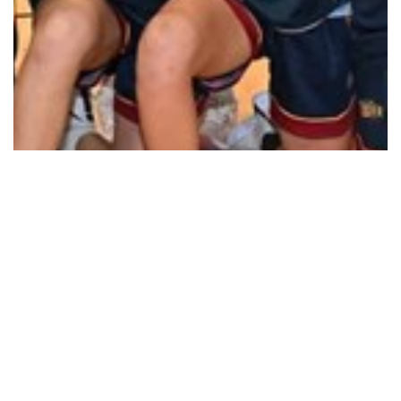
How good is home court advantage
Read More