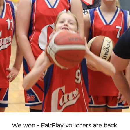
We won - FairPlay vouchers are back!