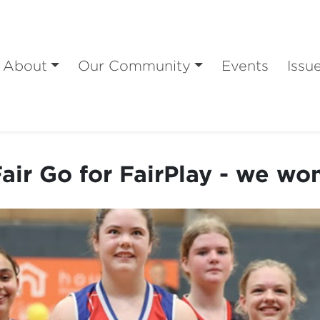
About
Our Community
Events
Issu
air Go for FairPlay - we wo