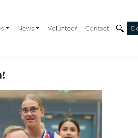
es
News
Volunteer
Contact
D
n!