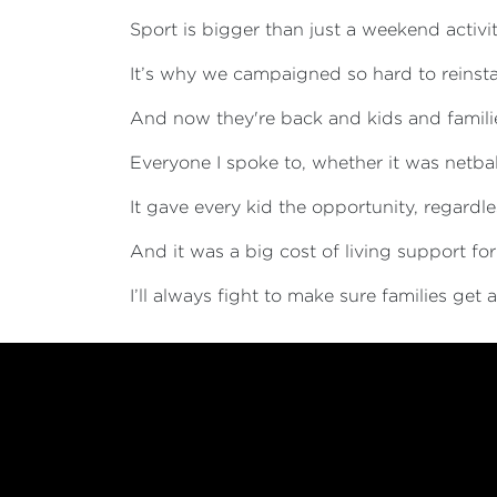
Sport is bigger than just a weekend activity 
It’s why we campaigned so hard to reinst
And now they're back and kids and familie
Everyone I spoke to, whether it was netbal
It gave every kid the opportunity, regardles
And it was a big cost of living support fo
I’ll always fight to make sure families get