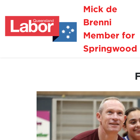
Mick de
Brenni
Member for
Springwood
F