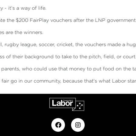
- it’s a way of life.
ate the $200 FairPlay vouchers after the LNP government
s are the winners.
l, rugby league, soccer, cricket, the vouchers made a hug
s of their background to take to the pitch, field, or court
r parents, who could use that money to put food on the tab
 a fair go in our community, because that's what Labor sta