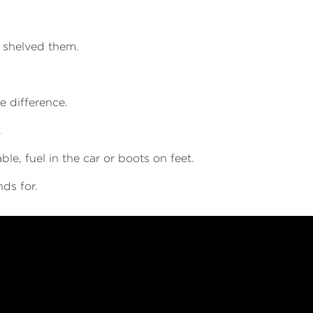
 shelved them.
e difference.
.
le, fuel in the car or boots on feet.
nds for.