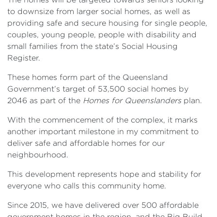
to downsize from larger social homes, as well as
providing safe and secure housing for single people,
couples, young people, people with disability and
small families from the state’s Social Housing
Register.
These homes form part of the Queensland
Government’s target of 53,500 social homes by
2046 as part of the
Homes for Queenslanders
plan.
With the commencement of the complex, it marks
another important milestone in my commitment to
deliver safe and affordable homes for our
neighbourhood.
This development represents hope and stability for
everyone who calls this community home.
Since 2015, we have delivered over 500 affordable
government homes in the region, and the Big Build