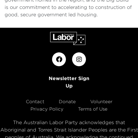
is our commitment to accelerating to construction of
good, secure government led housing.
Newsletter Sign
Up
Contact
Donate
Volunteer
Privacy Policy
Terms of Use
The Australian Labor Party acknowledges that
Aboriginal and Torres Strait Islander Peoples are the First
peoples of Australia. We acknowledge the continued