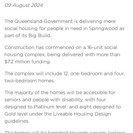
09 August 2024
The Queensland Government is delivering more
social housing for people in need in Springwood as
part of its Big Build.
Construction has commenced on a 16-unit social
housing complex, being delivered with more than
$7.2 million funding.
The complex will include 12, one-bedroom and four,
two-bedroom homes.
The majority of the homes will be accessible for
seniors and people with disability, with four
designed to Platinum level and eight designed to
Gold level under the Liveable Housing Design
guidelines.
The homes will be targeted towards seniors looking