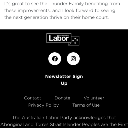
It’s great to see the Thunder Family benefiting from
these improvements, and I look forward to seeing
the next generation thrive on their home court.
Newsletter Sign
Up
Contact
Donate
Volunteer
Privacy Policy
Terms of Use
The Australian Labor Party acknowledges that
Aboriginal and Torres Strait Islander Peoples are the First