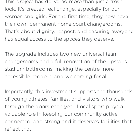
This project has delivered more than just a fresh
look. It’s created real change, especially for our
women and girls. For the first time, they now have
their own permanent home court changerooms.
That’s about dignity, respect, and ensuring everyone
has equal access to the spaces they deserve.
The upgrade includes two new universal team
changerooms and a full renovation of the upstairs
stadium bathrooms, making the centre more
accessible, modern, and welcoming for all.
Importantly, this investment supports the thousands
of young athletes, families, and visitors who walk
through the doors each year. Local sport plays a
valuable role in keeping our community active,
connected, and strong and it deserves facilities that
reflect that.