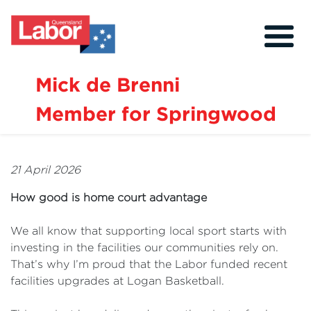
Mick de Brenni
Member for Springwood
About
Our Community
21 April 2026
Events
How good is home court advantage
Issues
We all know that supporting local sport starts with
News
investing in the facilities our communities rely on.
That’s why I’m proud that the Labor funded recent
Volunteer
facilities upgrades at Logan Basketball.
Contact